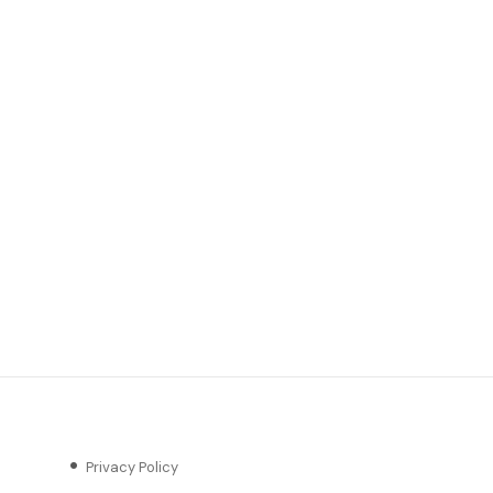
Privacy Policy