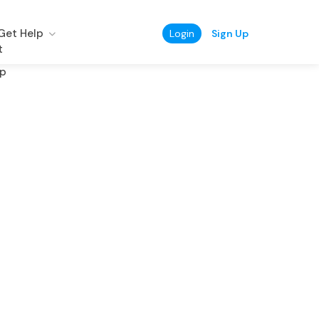
Get Help
Login
Sign Up