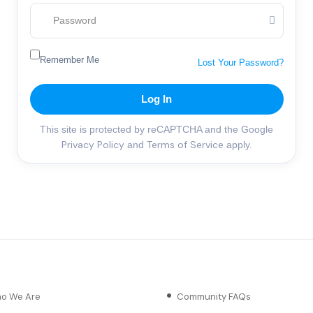
Remember Me
Lost Your Password?
Log In
This site is protected by reCAPTCHA and the Google
Privacy Policy
Terms of Service
and
apply.
o We Are
Community FAQs