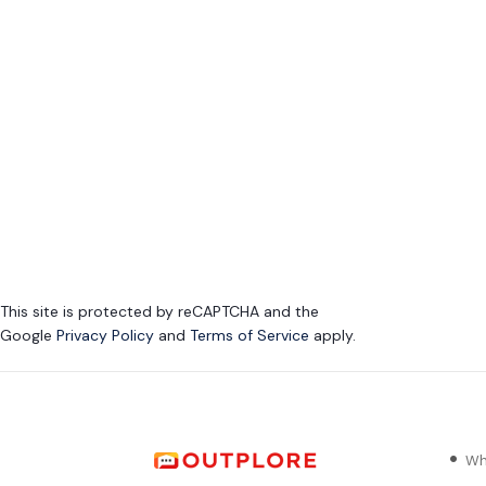
This site is protected by reCAPTCHA and the
Google
Privacy Policy
and
Terms of Service
apply.
Wh