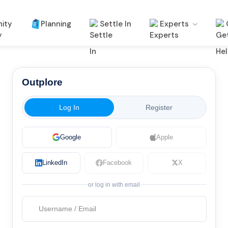
ity
Planning
Settle In
Experts
Outplore
Log In
Register
Google
Apple
LinkedIn
Facebook
X
or log in with email