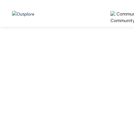
Commun