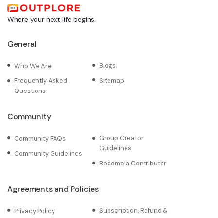
Where your next life begins.
General
Blogs
Who We Are
Frequently Asked
Sitemap
Questions
Community
Group Creator
Community FAQs
Guidelines
Community Guidelines
Become a Contributor
Agreements and Policies
Subscription, Refund &
Privacy Policy