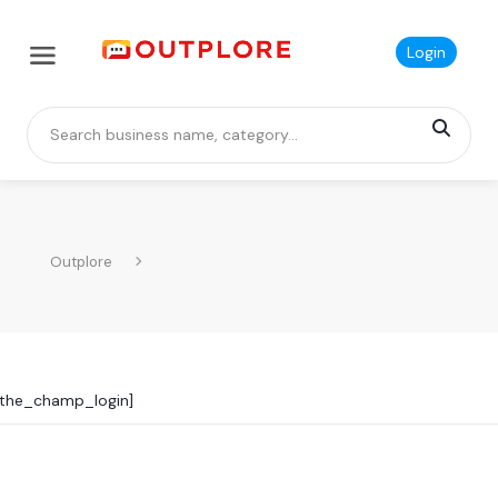
Login
Outplore
[the_champ_login]