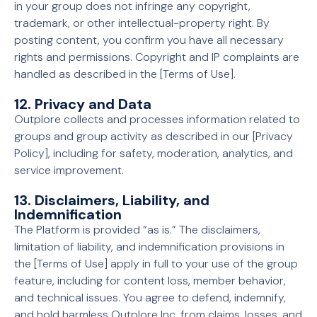
in your group does not infringe any copyright,
trademark, or other intellectual-property right. By
posting content, you confirm you have all necessary
rights and permissions. Copyright and IP complaints are
handled as described in the [Terms of Use].
12. Privacy and Data
Outplore collects and processes information related to
groups and group activity as described in our [Privacy
Policy], including for safety, moderation, analytics, and
service improvement.
13. Disclaimers, Liability, and
Indemnification
The Platform is provided “as is.” The disclaimers,
limitation of liability, and indemnification provisions in
the [Terms of Use] apply in full to your use of the group
feature, including for content loss, member behavior,
and technical issues. You agree to defend, indemnify,
and hold harmless Outplore Inc. from claims, losses, and