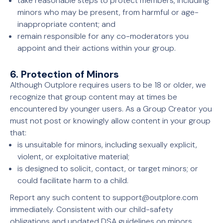
take reasonable steps to protect members, including
minors who may be present, from harmful or age-
inappropriate content; and
remain responsible for any co-moderators you
appoint and their actions within your group.
6. Protection of Minors
Although Outplore requires users to be 18 or older, we
recognize that group content may at times be
encountered by younger users. As a Group Creator you
must not post or knowingly allow content in your group
that:
is unsuitable for minors, including sexually explicit,
violent, or exploitative material;
is designed to solicit, contact, or target minors; or
could facilitate harm to a child.
Report any such content to support@outplore.com
immediately. Consistent with our child-safety
obligations and updated DSA guidelines on minors