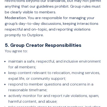
restrictions beyond our standards, but may not permit
anything that our guidelines prohibit. Group rules must
be clearly visible to members.
Moderation.
You are responsible for managing your
group’s day-to-day discussions, keeping interactions
respectful and on-topic, and reporting violations
promptly to Outplore.
5. Group Creator Responsibilities
You agree to:
maintain a safe, respectful, and inclusive environment
for all members;
keep content relevant to relocation, moving services,
expat life, or community support;
respond to member questions and concerns in a
reasonable timeframe;
actively monitor for and report rule violations, spam,
harmful content, and abuse;