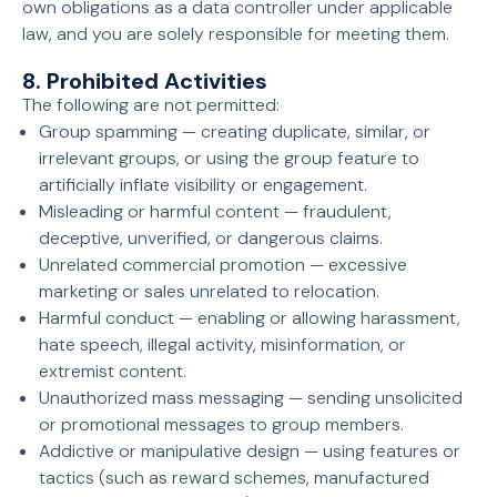
own obligations as a data controller under applicable
law, and you are solely responsible for meeting them.
8. Prohibited Activities
The following are not permitted:
Group spamming — creating duplicate, similar, or
irrelevant groups, or using the group feature to
artificially inflate visibility or engagement.
Misleading or harmful content — fraudulent,
deceptive, unverified, or dangerous claims.
Unrelated commercial promotion — excessive
marketing or sales unrelated to relocation.
Harmful conduct — enabling or allowing harassment,
hate speech, illegal activity, misinformation, or
extremist content.
Unauthorized mass messaging — sending unsolicited
or promotional messages to group members.
Addictive or manipulative design — using features or
tactics (such as reward schemes, manufactured