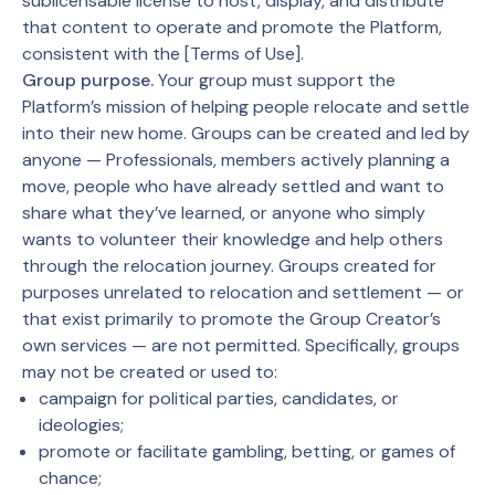
sublicensable license to host, display, and distribute
that content to operate and promote the Platform,
consistent with the [Terms of Use].
Group purpose.
Your group must support the
Platform’s mission of helping people relocate and settle
into their new home. Groups can be created and led by
anyone — Professionals, members actively planning a
move, people who have already settled and want to
share what they’ve learned, or anyone who simply
wants to volunteer their knowledge and help others
through the relocation journey. Groups created for
purposes unrelated to relocation and settlement — or
that exist primarily to promote the Group Creator’s
own services — are not permitted. Specifically, groups
may not be created or used to:
campaign for political parties, candidates, or
ideologies;
promote or facilitate gambling, betting, or games of
chance;