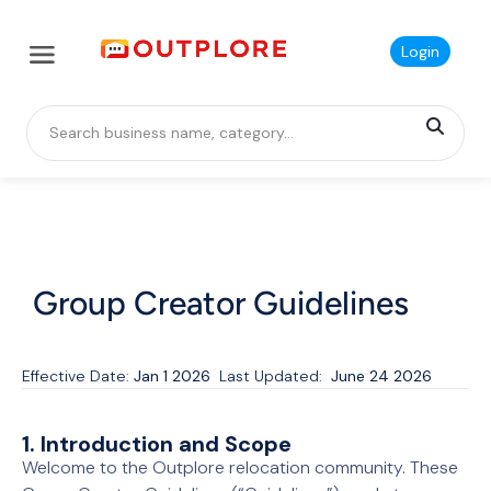
Login
Group Creator Guidelines
Effective Date:
Jan 1 2026
Last Updated:
June 24 2026
1. Introduction and Scope
Welcome to the Outplore relocation community. These