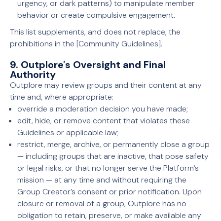
urgency, or dark patterns) to manipulate member
behavior or create compulsive engagement.
This list supplements, and does not replace, the
prohibitions in the [Community Guidelines].
9. Outplore's Oversight and Final
Authority
Outplore may review groups and their content at any
time and, where appropriate:
override a moderation decision you have made;
edit, hide, or remove content that violates these
Guidelines or applicable law;
restrict, merge, archive, or permanently close a group
— including groups that are inactive, that pose safety
or legal risks, or that no longer serve the Platform’s
mission — at any time and without requiring the
Group Creator’s consent or prior notification. Upon
closure or removal of a group, Outplore has no
obligation to retain, preserve, or make available any