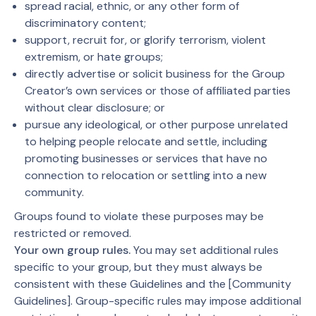
spread racial, ethnic, or any other form of
discriminatory content;
support, recruit for, or glorify terrorism, violent
extremism, or hate groups;
directly advertise or solicit business for the Group
Creator’s own services or those of affiliated parties
without clear disclosure; or
pursue any ideological, or other purpose unrelated
to helping people relocate and settle, including
promoting businesses or services that have no
connection to relocation or settling into a new
community.
Groups found to violate these purposes may be
restricted or removed.
Your own group rules.
You may set additional rules
specific to your group, but they must always be
consistent with these Guidelines and the [Community
Guidelines]. Group-specific rules may impose additional