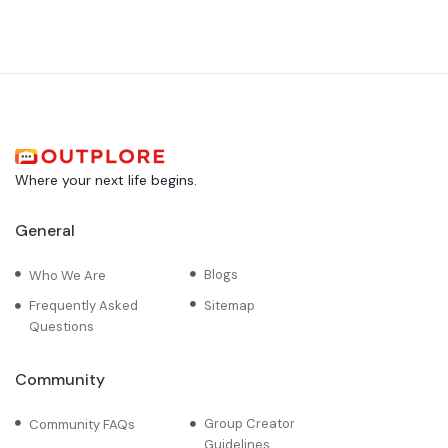
Where your next life begins.
General
Blogs
Who We Are
Frequently Asked
Sitemap
Questions
Community
Group Creator
Community FAQs
Guidelines