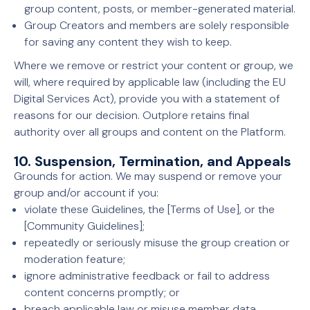
group content, posts, or member-generated material.
Group Creators and members are solely responsible
for saving any content they wish to keep.
Where we remove or restrict your content or group, we
will, where required by applicable law (including the EU
Digital Services Act), provide you with a statement of
reasons for our decision. Outplore retains final
authority over all groups and content on the Platform.
10. Suspension, Termination, and Appeals
Grounds for action. We may suspend or remove your
group and/or account if you:
violate these Guidelines, the [Terms of Use], or the
[Community Guidelines];
repeatedly or seriously misuse the group creation or
moderation feature;
ignore administrative feedback or fail to address
content concerns promptly; or
breach applicable law or misuse member data.