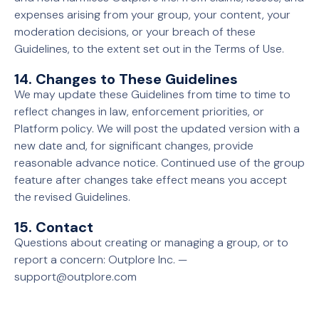
expenses arising from your group, your content, your
moderation decisions, or your breach of these
Guidelines, to the extent set out in the Terms of Use.
14. Changes to These Guidelines
We may update these Guidelines from time to time to
reflect changes in law, enforcement priorities, or
Platform policy. We will post the updated version with a
new date and, for significant changes, provide
reasonable advance notice. Continued use of the group
feature after changes take effect means you accept
the revised Guidelines.
15. Contact
Questions about creating or managing a group, or to
report a concern: Outplore Inc. —
support@outplore.com