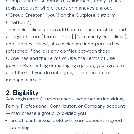
Group Creator Guidelines (“Guidelines”) apply to any
registered user who creates or manages a group
(“Group Creator,” “you”) on the Outplore platform
(“Platform”).
These Guidelines are in addition to — and must be read
alongside — our [Terms of Use], [Community Guidelines],
and [Privacy Policy], all of which are incorporated by
reference. If there is any conflict between these
Guidelines and the Terms of Use, the Terms of Use
govern. By creating or managing a group, you agree to
all of them. If you do not agree, do not create or
manage a group.
2. Eligibility
Any registered Outplore user — whether an Individual,
Family, Professional, Contributor, or Company account
— may create a group, provided you:
are at least
18 years old
with your account in good
standing;