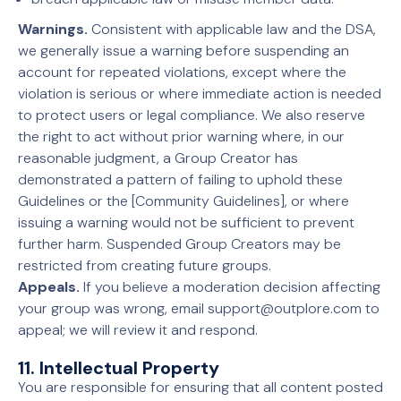
Warnings.
Consistent with applicable law and the DSA,
we generally issue a warning before suspending an
account for repeated violations, except where the
violation is serious or where immediate action is needed
to protect users or legal compliance. We also reserve
the right to act without prior warning where, in our
reasonable judgment, a Group Creator has
demonstrated a pattern of failing to uphold these
Guidelines or the [Community Guidelines], or where
issuing a warning would not be sufficient to prevent
further harm. Suspended Group Creators may be
restricted from creating future groups.
Appeals.
If you believe a moderation decision affecting
your group was wrong, email support@outplore.com to
appeal; we will review it and respond.
11. Intellectual Property
You are responsible for ensuring that all content posted