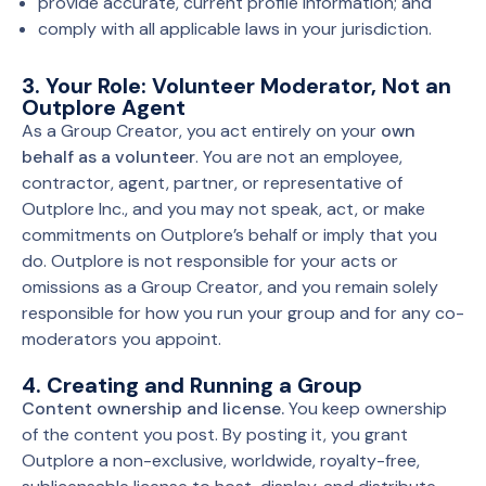
provide accurate, current profile information; and
comply with all applicable laws in your jurisdiction.
3. Your Role: Volunteer Moderator, Not an
Outplore Agent
As a Group Creator, you act entirely on your
own
behalf as a volunteer
. You are not an employee,
contractor, agent, partner, or representative of
Outplore Inc., and you may not speak, act, or make
commitments on Outplore’s behalf or imply that you
do. Outplore is not responsible for your acts or
omissions as a Group Creator, and you remain solely
responsible for how you run your group and for any co-
moderators you appoint.
4. Creating and Running a Group
Content ownership and license.
You keep ownership
of the content you post. By posting it, you grant
Outplore a non-exclusive, worldwide, royalty-free,