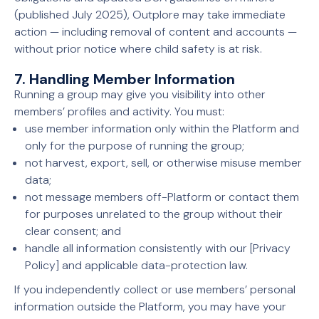
(published July 2025), Outplore may take immediate
action — including removal of content and accounts —
without prior notice where child safety is at risk.
7. Handling Member Information
Running a group may give you visibility into other
members’ profiles and activity. You must:
use member information only within the Platform and
only for the purpose of running the group;
not harvest, export, sell, or otherwise misuse member
data;
not message members off-Platform or contact them
for purposes unrelated to the group without their
clear consent; and
handle all information consistently with our [Privacy
Policy] and applicable data-protection law.
If you independently collect or use members’ personal
information outside the Platform, you may have your