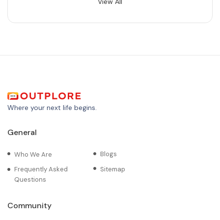
View All
Where your next life begins.
General
Blogs
Who We Are
Frequently Asked
Sitemap
Questions
Community