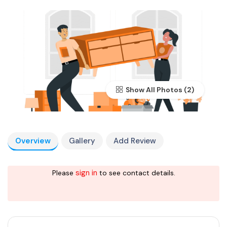
Show All Photos
Overview
Gallery
Add Review
sign in
Please
to see contact details.