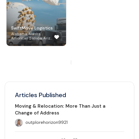
SwiftMove Logistics
Alabama, Alaska,
American Samoa, Ariz...
Articles Published
Moving & Relocation: More Than Just a
Change of Address
outplorehorizon9921