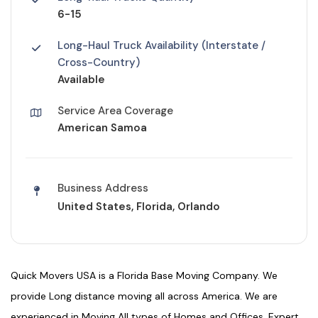
6-15
Long-Haul Truck Availability (Interstate /
Cross-Country)
Available
Service Area Coverage
American Samoa
Business Address
United States, Florida, Orlando
Quick Movers USA is a Florida Base Moving Company. We
provide Long distance moving all across America. We are
experienced in Moving All types of Homes and Offices. Expert