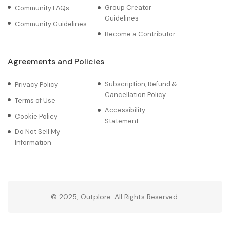
Group Creator
Community FAQs
Guidelines
Community Guidelines
Become a Contributor
Agreements and Policies
Subscription, Refund &
Privacy Policy
Cancellation Policy
Terms of Use
Accessibility
Cookie Policy
Statement
Do Not Sell My
Information
© 2025, Outplore. All Rights Reserved.