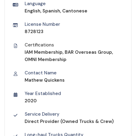
Language
English, Spanish, Cantonese
License Number
8728123
Certifications
IAM Membership, BAR Overseas Group,
OMNI Membership
Contact Name
Mathew Quickens
Year Established
2020
Service Delivery
Direct Provider (Owned Trucks & Crew)
Long-haul Trucks Quantity