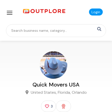
Login
Quick Movers USA
United States, Florida, Orlando
3