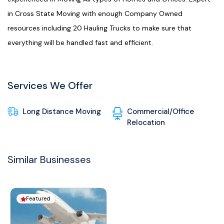
in Cross State Moving with enough Company Owned
resources including 20 Hauling Trucks to make sure that
everything will be handled fast and efficient.
Services We Offer
Long Distance Moving
Commercial/Office
Relocation
Similar Businesses
Featured
