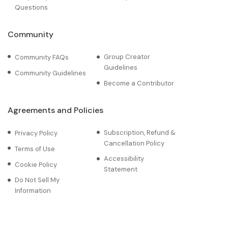
Questions
Community
Group Creator
Community FAQs
Guidelines
Community Guidelines
Become a Contributor
Agreements and Policies
Subscription, Refund &
Privacy Policy
Cancellation Policy
Terms of Use
Accessibility
Cookie Policy
Statement
Do Not Sell My
Information