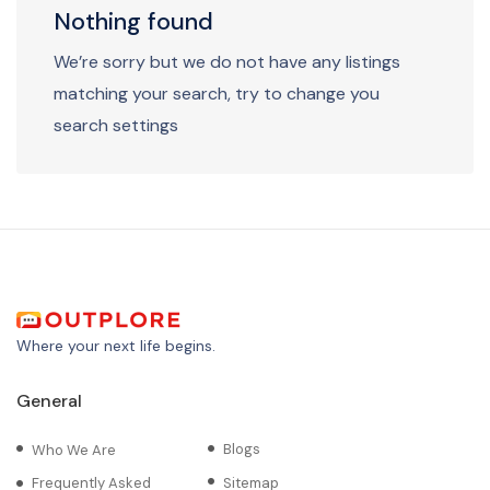
Nothing found
We’re sorry but we do not have any listings
matching your search, try to change you
search settings
Where your next life begins.
General
Blogs
Who We Are
Frequently Asked
Sitemap