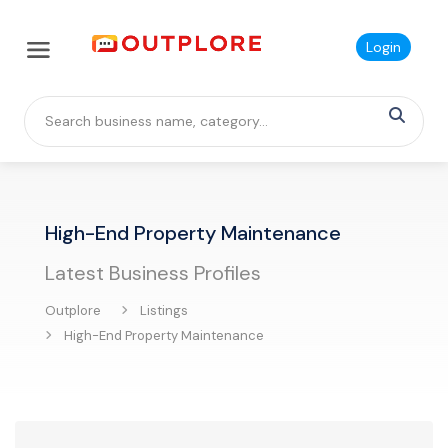
Login
High-End Property Maintenance
Latest Business Profiles
Outplore
Listings
High-End Property Maintenance