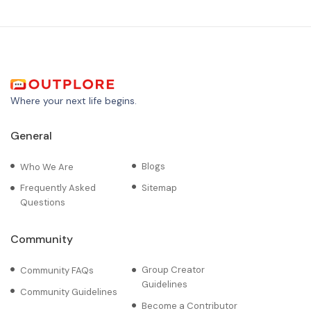
Where your next life begins.
General
Blogs
Who We Are
Frequently Asked
Sitemap
Questions
Community
Group Creator
Community FAQs
Guidelines
Community Guidelines
Become a Contributor