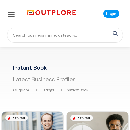
Login
Instant Book
Latest Business Profiles
Outplore
Listings
Instant Book
Featured
Featured

