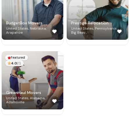
BudgetBox Movers
Prestige Relocation
United States, Nebraska,
United States, Pennsylvania,
Arapahoe
Big Beav...
Featured

4.0
(1)

GreenHaul Movers
United States, Alabama,
Adamsville