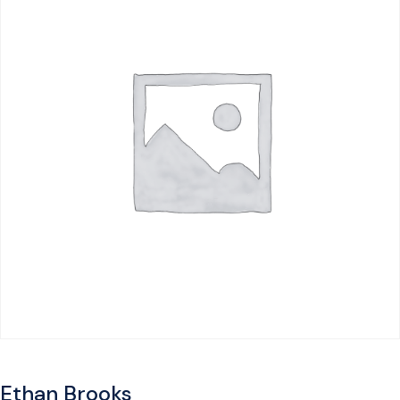
Ethan Brooks