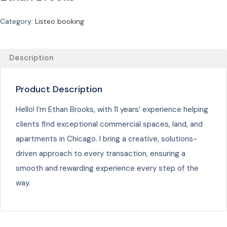
Category:
Listeo booking
Description
Product Description
Hello! I’m Ethan Brooks, with 11 years’ experience helping
clients find exceptional commercial spaces, land, and
apartments in Chicago. I bring a creative, solutions-
driven approach to every transaction, ensuring a
smooth and rewarding experience every step of the
way.