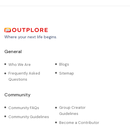
Where your next life begins.
General
Blogs
Who We Are
Frequently Asked
Sitemap
Questions
Community
Group Creator
Community FAQs
Guidelines
Community Guidelines
Become a Contributor