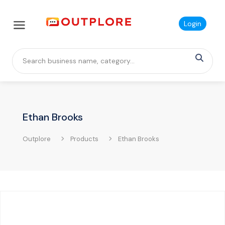
Login
Ethan Brooks
Outplore
Products
Ethan Brooks