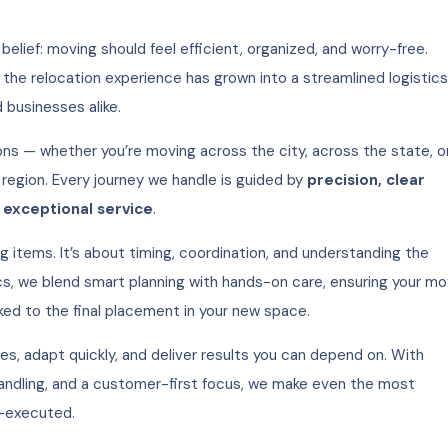
belief: moving should feel efficient, organized, and worry-free.
 the relocation experience has grown into a streamlined logistics
d businesses alike.
ons — whether you’re moving across the city, across the state, o
 region. Every journey we handle is guided by
precision, clear
exceptional service
.
g items. It’s about timing, coordination, and understanding the
cs, we blend smart planning with hands-on care, ensuring your m
ked to the final placement in your new space.
es, adapt quickly, and deliver results you can depend on. With
andling, and a customer-first focus, we make even the most
-executed.