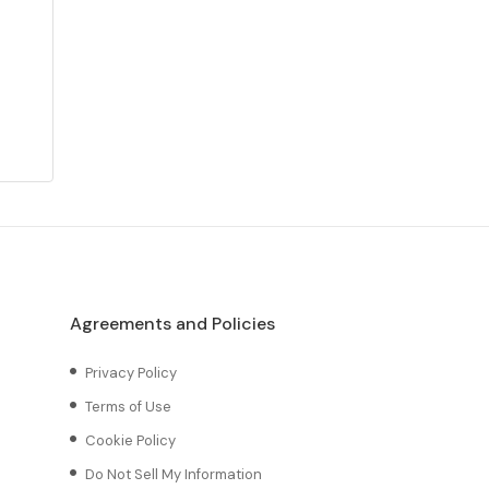
Agreements and Policies
Privacy Policy
Terms of Use
Cookie Policy
Do Not Sell My Information