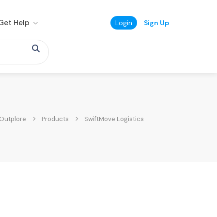
Get Help
Login
Sign Up
Outplore
Products
SwiftMove Logistics