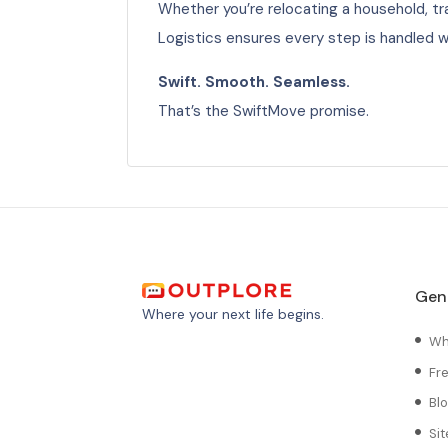
Whether you’re relocating a household, tra
Logistics ensures every step is handled 
Swift. Smooth. Seamless.
That’s the SwiftMove promise.
Gen
Where your next life begins.
Wh
Fr
Bl
Si