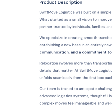
Product Description
SwiftMove Logistics was built on a simple 
What started as a small vision to improve
partner trusted by individuals, families, an
We specialize in creating smooth transiti
establishing a new base in an entirely new
communication, and a commitment to 
Relocation involves more than transportin
details that matter. At SwiftMove Logisti
unfolds seamlessly from the first box pac
Our team is trained to anticipate challeng
advanced logistics systems, thoughtful h
complex moves feel manageable and well