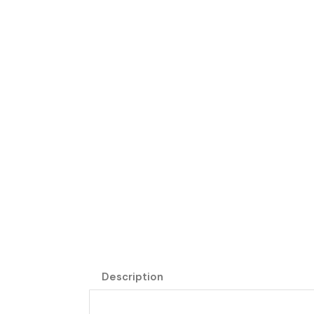
Description