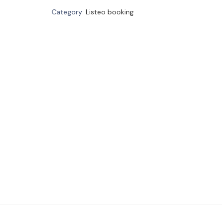
Category:
Listeo booking