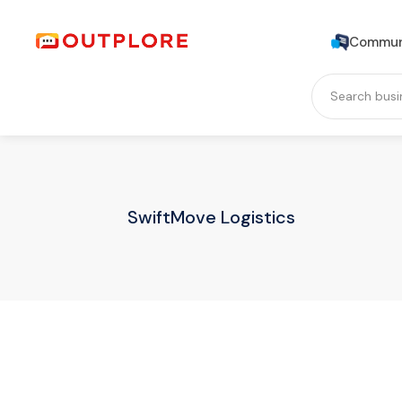
Commun
SwiftMove Logistics