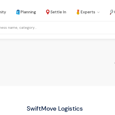
ity
Planning
Settle In
Experts
SwiftMove Logistics