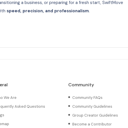
nsitioning a business, or preparing for a fresh start, SwiftMove
with
speed, precision, and professionalism
.
eral
Community
o We Are
Community FAQs
equently Asked Questions
Community Guidelines
ogs
Group Creator Guidelines
temap
Become a Contributor