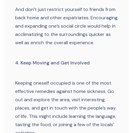
And don’t just restrict yourself to friends from
back home and other expatriates. Encouraging
and expanding one’s social circle would help in
acclimatizing to the surroundings quicker as
well as enrich the overall experience.
4. Keep Moving and Get Involved
Keeping oneself occupied is one of the most
effective remedies against home sickness. Go
out and explore the area, visit interesting
places, and get in touch with the people’s way
of life. This might include learning the language,
tasting the food, or joining a few of the locals’
activities.