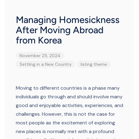
Managing Homesickness
After Moving Abroad
from Korea
November 25, 2024
Settling in a New Country
listing
theme
Moving to different countries is a phase many
individuals go through and should involve many
good and enjoyable activities, experiences, and
challenges. However, this is not the case for
most people as the excitement of exploring
new places is normally met with a profound