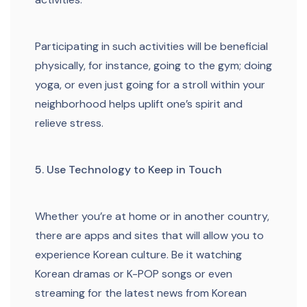
Participating in such activities will be beneficial
physically, for instance, going to the gym; doing
yoga, or even just going for a stroll within your
neighborhood helps uplift one’s spirit and
relieve stress.
5. Use Technology to Keep in Touch
Whether you’re at home or in another country,
there are apps and sites that will allow you to
experience Korean culture. Be it watching
Korean dramas or K-POP songs or even
streaming for the latest news from Korean