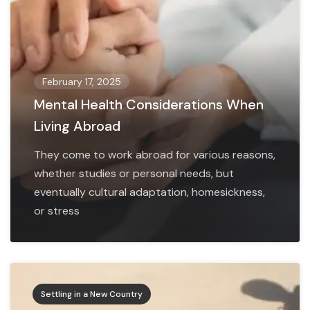
February 17, 2025
Mental Health Considerations When
Living Abroad
They come to work abroad for various reasons,
whether studies or personal needs, but
eventually cultural adaptation, homesickness,
or stress
Settling in a New Country