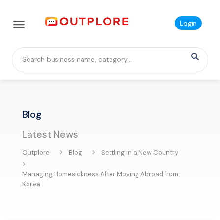
Login
Blog
Latest News
Outplore
Blog
Settling in a New Country
Managing Homesickness After Moving Abroad from
Korea