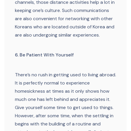
channels, those distance activities help a lot in
keeping one’s culture. Such communications
are also convenient for networking with other
Koreans who are located outside of Korea and
are also undergoing similar experiences.
6. Be Patient With Yourself
There’s no rush in getting used to living abroad.
It is perfectly normal to experience
homesickness at times as it only shows how
much one has left behind and appreciates it.
Give yourself some time to get used to things.
However, after some time, when the settling in
begins with the building of a routine and