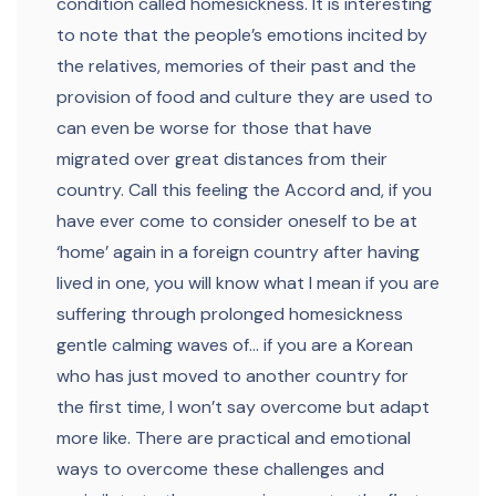
condition called homesickness. It is interesting
to note that the people’s emotions incited by
the relatives, memories of their past and the
provision of food and culture they are used to
can even be worse for those that have
migrated over great distances from their
country. Call this feeling the Accord and, if you
have ever come to consider oneself to be at
‘home’ again in a foreign country after having
lived in one, you will know what I mean if you are
suffering through prolonged homesickness
gentle calming waves of… if you are a Korean
who has just moved to another country for
the first time, I won’t say overcome but adapt
more like. There are practical and emotional
ways to overcome these challenges and