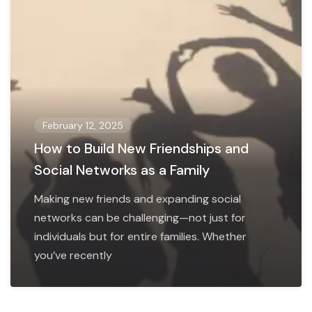
February 12, 2025
How to Build New Friendships and
Social Networks as a Family
Making new friends and expanding social
networks can be challenging—not just for
individuals but for entire families. Whether
you’ve recently