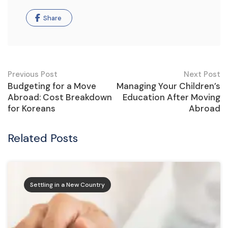
Share
Previous Post
Next Post
Budgeting for a Move
Managing Your Children’s
Abroad: Cost Breakdown
Education After Moving
for Koreans
Abroad
Related Posts
Settling in a New Country