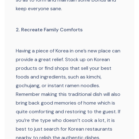
keep everyone sane.
2. Recreate Family Comforts
Having a piece of Korea in one’s new place can
provide a great relief. Stock up on Korean
products or find shops that sell your best
foods and ingredients, such as kimchi,
gochujang, or instant ramen noodles.
Remember making this traditional dish will also
bring back good memories of home which is
quite comforting and restoring to the guest. If
you’re the type who doesn’t cook a lot, it is
best to just search for Korean restaurants
nearby to relish the authentic dishes.