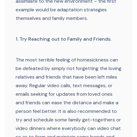
assimilate to the new environment – the first
example would be adaptation strategies
themselves and family members.
1. Try Reaching out to Family and Friends.
The most terrible feeling of homesickness can
be defeated by simply not forgetting the loving
relatives and friends that have been left miles
away. Regular video calls, text messages, or
emails seeking for updates from loved ones
and friends can ease the distance and make a
person feel better. It is also recommended to
try and schedule some family get-togethers or
video dinners where everybody can video chat
so as to form and maintain some bonds and