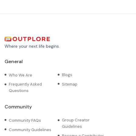
Where your next life begins.
General
Blogs
Who We Are
Frequently Asked
Sitemap
Questions
Community
Group Creator
Community FAQs
Guidelines
Community Guidelines
Become a Contributor