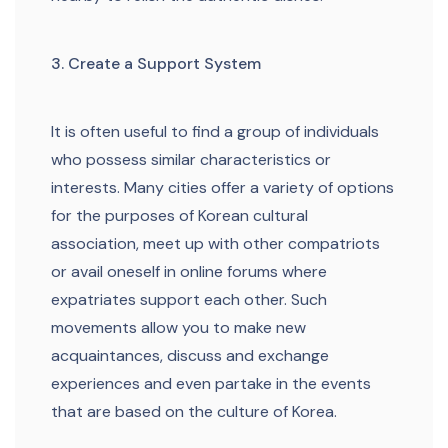
3. Create a Support System
It is often useful to find a group of individuals
who possess similar characteristics or
interests. Many cities offer a variety of options
for the purposes of Korean cultural
association, meet up with other compatriots
or avail oneself in online forums where
expatriates support each other. Such
movements allow you to make new
acquaintances, discuss and exchange
experiences and even partake in the events
that are based on the culture of Korea.