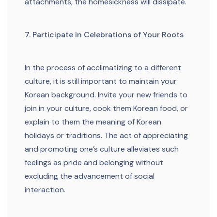
attachments, the homesickness will dissipate.
7. Participate in Celebrations of Your Roots
In the process of acclimatizing to a different
culture, it is still important to maintain your
Korean background. Invite your new friends to
join in your culture, cook them Korean food, or
explain to them the meaning of Korean
holidays or traditions. The act of appreciating
and promoting one’s culture alleviates such
feelings as pride and belonging without
excluding the advancement of social
interaction.