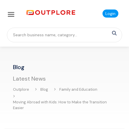
Login
Blog
Latest News
Outplore
Blog
Family and Education
Moving Abroad with Kids: How to Make the Transition
Easier