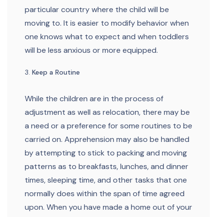
particular country where the child will be
moving to. It is easier to modify behavior when
one knows what to expect and when toddlers
will be less anxious or more equipped.
Keep a Routine
While the children are in the process of
adjustment as well as relocation, there may be
a need or a preference for some routines to be
carried on. Apprehension may also be handled
by attempting to stick to packing and moving
patterns as to breakfasts, lunches, and dinner
times, sleeping time, and other tasks that one
normally does within the span of time agreed
upon. When you have made a home out of your