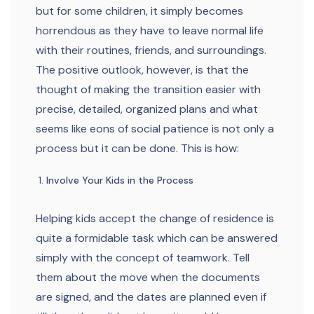
but for some children, it simply becomes
horrendous as they have to leave normal life
with their routines, friends, and surroundings.
The positive outlook, however, is that the
thought of making the transition easier with
precise, detailed, organized plans and what
seems like eons of social patience is not only a
process but it can be done. This is how:
Involve Your Kids in the Process
Helping kids accept the change of residence is
quite a formidable task which can be answered
simply with the concept of teamwork. Tell
them about the move when the documents
are signed, and the dates are planned even if