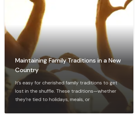
Maintaining Family Traditions in a New
Country
It’s easy for cherished family traditions to get
lost in the shuffle. These traditions—whether
they’re tied to holidays, meals, or