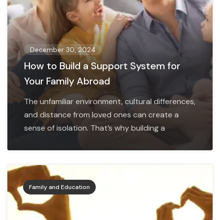
December 30, 2024
How to Build a Support System for
Your Family Abroad
The unfamiliar environment, cultural differences,
and distance from loved ones can create a
sense of isolation. That’s why building a
Family and Education