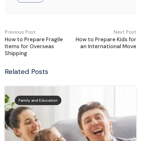
Post
Previous Post
Next Post
How to Prepare Fragile
How to Prepare Kids for
navigation
Items for Overseas
an International Move
Shipping
Related Posts
Family and Education