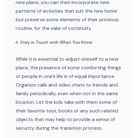
new place, you can then incorporate new
patterns of activities that suit the new home
but preserve some elements of their previous
routine, for the sake of continuity.
Stay in Touch with What You Know
While it is essential to adjust oneself to a new
place, the presence of some comforting things
or people in one’s life is of equal importance.
Organize calls and video chats to friends and
family periodically, even when not in the same
location. Let the kids take with them some of
their favorite toys, books or any such related
objects that may help to provide a sense of
security during the transition process.