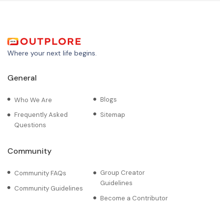
Where your next life begins.
General
Blogs
Who We Are
Frequently Asked
Sitemap
Questions
Community
Group Creator
Community FAQs
Guidelines
Community Guidelines
Become a Contributor