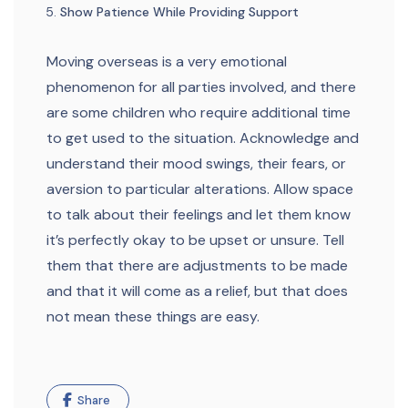
Show Patience While Providing Support
Moving overseas is a very emotional
phenomenon for all parties involved, and there
are some children who require additional time
to get used to the situation. Acknowledge and
understand their mood swings, their fears, or
aversion to particular alterations. Allow space
to talk about their feelings and let them know
it’s perfectly okay to be upset or unsure. Tell
them that there are adjustments to be made
and that it will come as a relief, but that does
not mean these things are easy.
Share