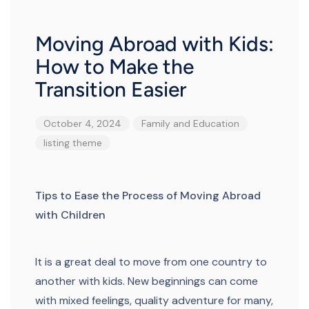
Moving Abroad with Kids:
How to Make the
Transition Easier
October 4, 2024
Family and Education
listing
theme
Tips to Ease the Process of Moving Abroad
with Children
It is a great deal to move from one country to
another with kids. New beginnings can come
with mixed feelings, quality adventure for many,