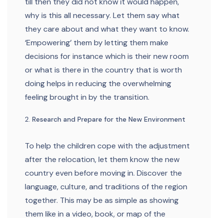
till then they did not know it would happen,
why is this all necessary. Let them say what
they care about and what they want to know.
‘Empowering’ them by letting them make
decisions for instance which is their new room
or what is there in the country that is worth
doing helps in reducing the overwhelming
feeling brought in by the transition.
Research and Prepare for the New Environment
To help the children cope with the adjustment
after the relocation, let them know the new
country even before moving in. Discover the
language, culture, and traditions of the region
together. This may be as simple as showing
them like in a video, book, or map of the