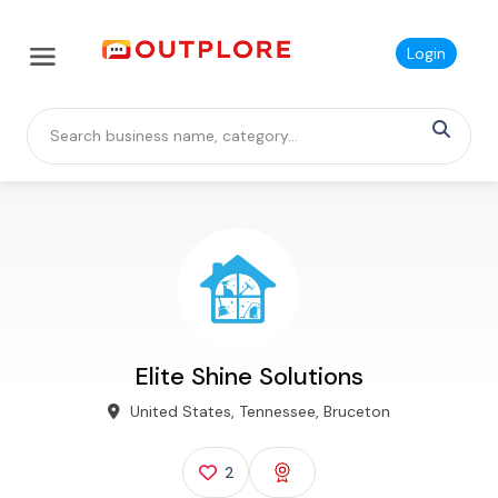
Login
Elite Shine Solutions
United States, Tennessee, Bruceton
2