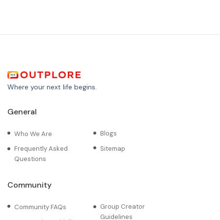
Where your next life begins.
General
Blogs
Who We Are
Frequently Asked
Sitemap
Questions
Community
Group Creator
Community FAQs
Guidelines