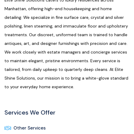
Elite Shine Solutions caters to luxury residences across
Manhattan, offering high-end housekeeping and home
detailing. We specialize in fine surface care, crystal and silver
polishing, linen steaming, and immaculate floor and upholstery
treatments. Our discreet, uniformed team is trained to handle
antiques, art, and designer furnishings with precision and care.
We work closely with estate managers and concierge services
to maintain elegant, pristine environments. Every service is
tailored, from daily upkeep to quarterly deep cleans. At Elite
Shine Solutions, our mission is to bring a white-glove standard
to your everyday home experience.
Services We Offer
Other Services