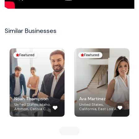
Similar Businesses
Featured
Featured


Noah Thompson
Ava Martinez
United States, Idaho,
United States,
Ammon, Cassia C...
California, East Los A...