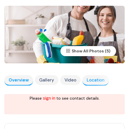
Show All Photos
Overview
Gallery
Video
Location
sign in
Please
to see contact details.