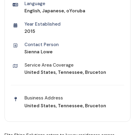
Language
English, Japanese, oYoruba
Year Established
2015
Contact Person
Sienna Lowe
Service Area Coverage
United States, Tennessee, Bruceton
Business Address
United States, Tennessee, Bruceton