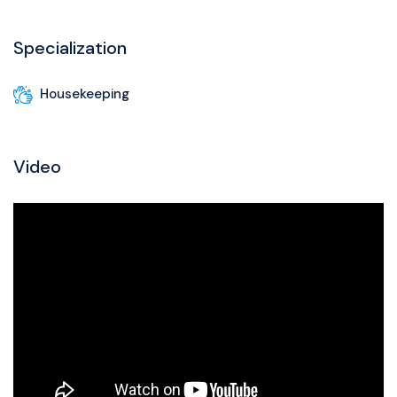
Specialization
Housekeeping
Video