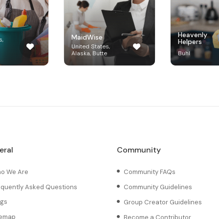
Heavenly
MaidWise
s,
Helpers
United States,
Alaska, Butte
Buhl
eral
Community
o We Are
Community FAQs
equently Asked Questions
Community Guidelines
ogs
Group Creator Guidelines
temap
Become a Contributor