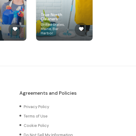
True North
Cleaners
United States,
Maine, Bar
Harbor
Agreements and Policies
Privacy Policy
Terms of Use
Cookie Policy
Do Not Sell My Information