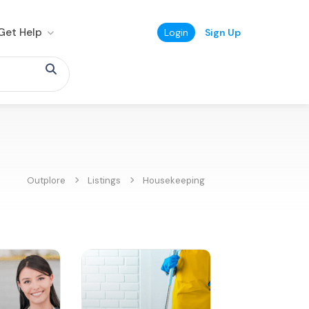
Get Help
Login
Sign Up
Outplore
Listings
Housekeeping