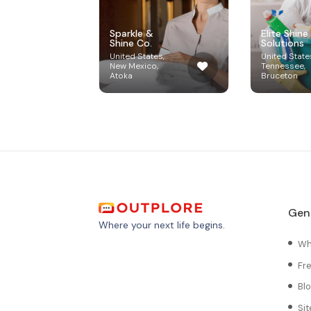
Sparkle &
Elite Shine
Shine Co.
Solutions
United States,
United State
New Mexico,
Tennessee,
Atoka
Bruceton
Gen
Where your next life begins.
Wh
Fr
Bl
Si