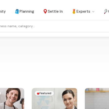
ity
Planning
Settle In
Experts
Featured
