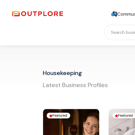
Commun
Housekeeping
Latest Business Profiles
Featured
Featured

